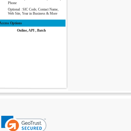
Phone
Optional : SIC Code, Contact Name,
Web Site, Year in Business & More
Access Options
Online, API , Batch