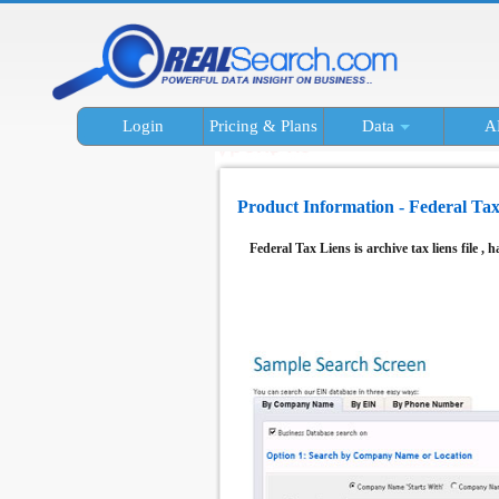
Login
Pricing & Plans
Data
A
Product Information - Federal Tax
Federal Tax Liens is archive tax liens file , h