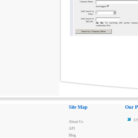
Site Map
Our P
US
About Us
API
Blog