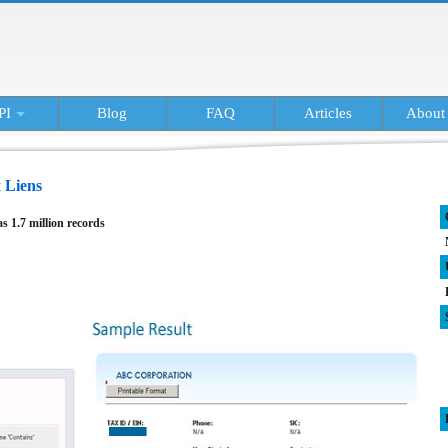
PI
Blog
FAQ
Articles
About
 Liens
as 1.7 million records