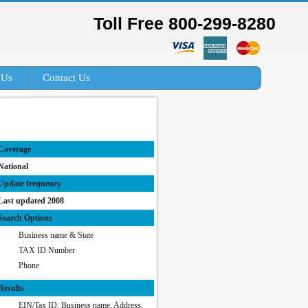
Toll Free 800-299-8280
 Us
Contact Us
Coverage
National
Update frequency
Last updated 2008
Search Options
Business name & State
TAX ID Number
Phone
Results
EIN/Tax ID, Business name, Address,