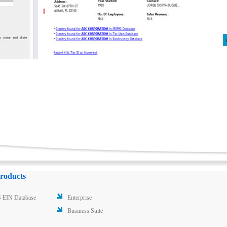
roducts
 EIN Database
Enterprise
Business Suite